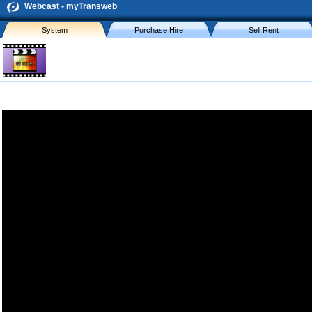
Webcast - myTransweb
System
Purchase Hire
Sell Rent