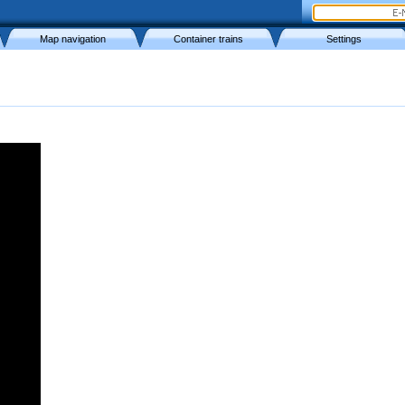
Map navigation
Container trains
Settings