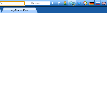
myTransoffice